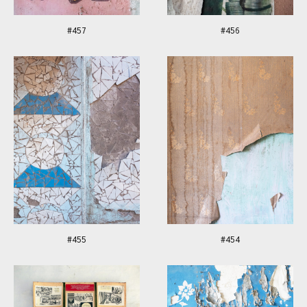
#457
#456
#455
#454