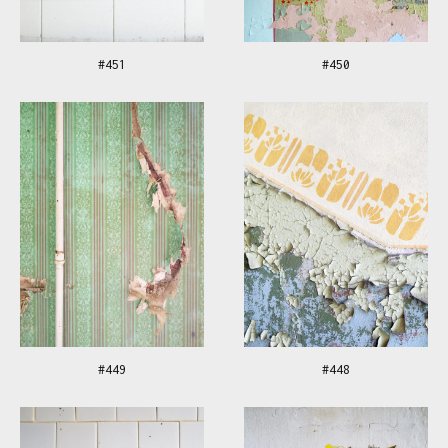
#451
#450
#449
#448