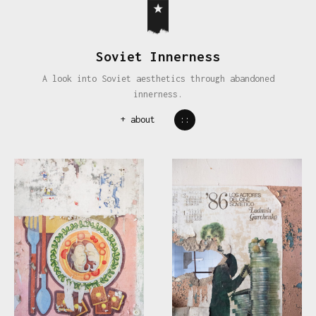
Soviet Innerness
A look into Soviet aesthetics through abandoned
innerness.
+
about
::