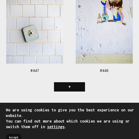
#447
#446
+
Follow us on:
We are using cookies to give you the best experience on our
Facebook
-
Instagram
website.
You can find out more about which cookies we are using or
---
switch them off in
settings
.
Website by
BeeSoft - Web & Mobile Solution
Accept