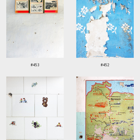
#453
#452